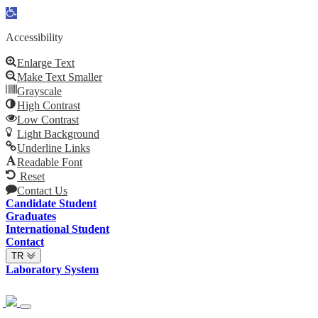
Open
toolbar
Accessibility
Enlarge Text
Make Text Smaller
Grayscale
High Contrast
Low Contrast
Light Background
Underline Links
Readable Font
Reset
Contact Us
Candidate Student
Graduates
International Student
Contact
TR
Laboratory System