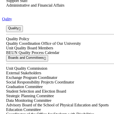
Support Staff
Administrative and Financial Affairs
Qality
Quality
Quality Policy
Quality Coordination Office of Our University
Unit Quality Board Members
BEUN Quality Process Calendar
Boards and Committees
Unit Quality Commission
External Stakeholders
Exchange Program Coordinator
Social Responsibility Projects Coordinator
Graduation Committee
Student Selection and Election Board
Strategic Planning Committee
Data Monitoring Committee
Advisory Board of the School of Physical Education and Sports
Education Committee