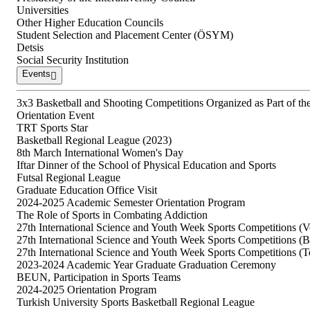
Universities
Other Higher Education Councils
Student Selection and Placement Center (ÖSYM)
Detsis
Social Security Institution
Events
3x3 Basketball and Shooting Competitions Organized as Part of the 
Orientation Event
TRT Sports Star
Basketball Regional League (2023)
8th March International Women's Day
Iftar Dinner of the School of Physical Education and Sports
Futsal Regional League
Graduate Education Office Visit
2024-2025 Academic Semester Orientation Program
The Role of Sports in Combating Addiction
27th International Science and Youth Week Sports Competitions (Vo
27th International Science and Youth Week Sports Competitions (
27th International Science and Youth Week Sports Competitions (T
2023-2024 Academic Year Graduate Graduation Ceremony
BEUN, Participation in Sports Teams
2024-2025 Orientation Program
Turkish University Sports Basketball Regional League