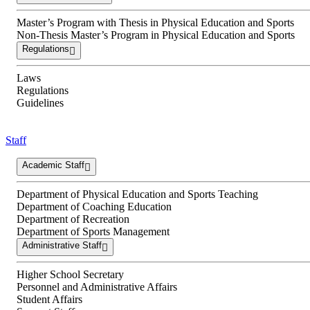
Master’s Program with Thesis in Physical Education and Sports
Non-Thesis Master’s Program in Physical Education and Sports
Regulations
Laws
Regulations
Guidelines
Staff
Academic Staff
Department of Physical Education and Sports Teaching
Department of Coaching Education
Department of Recreation
Department of Sports Management
Administrative Staff
Higher School Secretary
Personnel and Administrative Affairs
Student Affairs