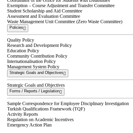
Coordinator of the Office for Students with Disabilities
Exemption – Course Adjustment and Transfer Committee
Student Scholarship and Aid Committee
Assessment and Evaluation Committee
Waste Management Unit Committee (Zero Waste Committee)
Policies
Quality Policy
Research and Development Policy
Education Policy
Community Contribution Policy
Internationalisation Policy
Management System Policy
Strategic Goals and Objectives
Strategic Goals and Objectives
Forms / Reports / Legislation
Sample Correspondence for Employee Disciplinary Investigation
Turkish Qualifications Framework (TQF)
Activity Reports
Regulation on Academic Incentives
Emergency Action Plan