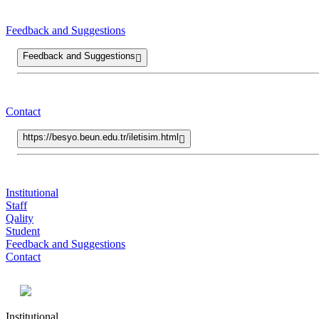
Feedback and Suggestions
Feedback and Suggestions
Contact
https://besyo.beun.edu.tr/iletisim.html
Institutional
Staff
Qality
Student
Feedback and Suggestions
Contact
Institutional