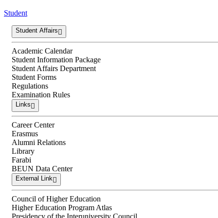
Student
Student Affairs
Academic Calendar
Student Information Package
Student Affairs Department
Student Forms
Regulations
Examination Rules
Links
Career Center
Erasmus
Alumni Relations
Library
Farabi
BEUN Data Center
External Link
Council of Higher Education
Higher Education Program Atlas
Presidency of the Interuniversity Council