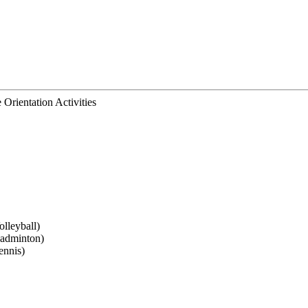
Orientation Activities
lleyball)
Badminton)
ennis)