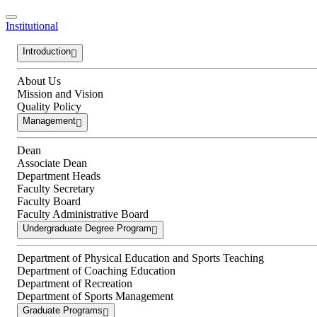
Institutional
Introduction
About Us
Mission and Vision
Quality Policy
Management
Dean
Associate Dean
Department Heads
Faculty Secretary
Faculty Board
Faculty Administrative Board
Undergraduate Degree Program
Department of Physical Education and Sports Teaching
Department of Coaching Education
Department of Recreation
Department of Sports Management
Graduate Programs